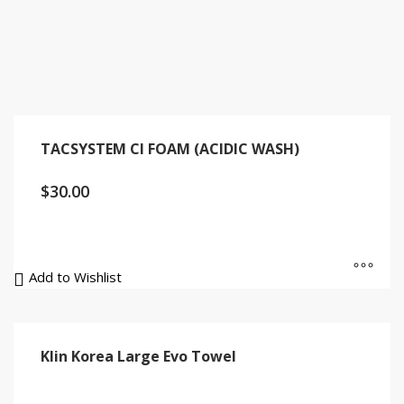
TACSYSTEM CI FOAM (ACIDIC WASH)
$
30.00
Add to Wishlist
Klin Korea Large Evo Towel