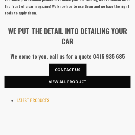
the front of a car magazine! We know how to use them and we have the right
tools to apply them.
WE PUT THE DETAIL INTO DETAILING YOUR
CAR
We come to you, call us for a quote
0415 935 685
CONTACT US
VIEW ALL PRODUCT
LATEST PRODUCTS