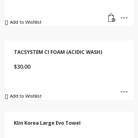
Add to Wishlist
TACSYSTEM CI FOAM (ACIDIC WASH)
$
30.00
Add to Wishlist
Klin Korea Large Evo Towel