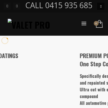
CALL 0415 935 685
PREMIUM POLISH
One Step Compound
Specifically designed for water based paint, har
and repainted surfaces
Ultra cut with extreme gloss high performance
compound
All automotive paints only one step single and d