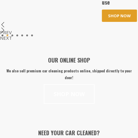
use
SHOP NOW
PREV
1
2
3
4
5
6
7
NEXT
OUR ONLINE SHOP
We also sell premium car cleaning products online, shipped directly to your
door!
SHOP NOW
NEED YOUR CAR CLEANED?