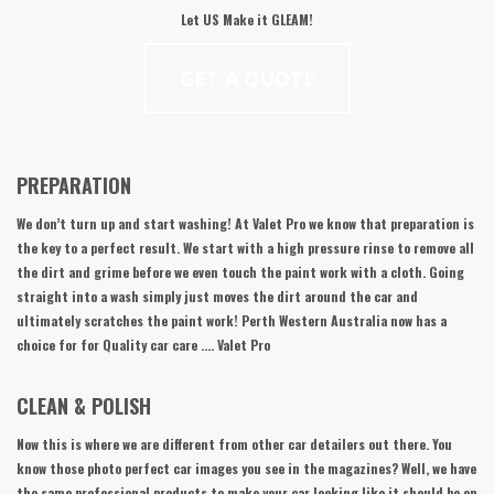
Let
US
Make it GLEAM!
GET A QUOTE
PREPARATION
We don’t turn up and start washing! At Valet Pro we know that preparation is
the key to a perfect result. We start with a high pressure rinse to remove all
the dirt and grime before we even touch the paint work with a cloth. Going
straight into a wash simply just moves the dirt around the car and
ultimately scratches the paint work! Perth Western Australia now has a
choice for for Quality car care …. Valet Pro
CLEAN & POLISH
Now this is where we are different from other car detailers out there. You
know those photo perfect car images you see in the magazines? Well, we have
the same professional products to make your car looking like it should be on