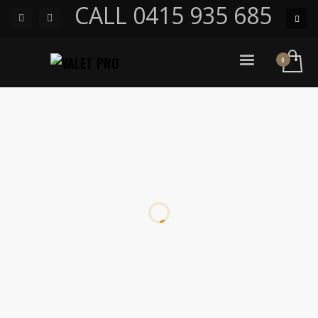
CALL 0415 935 685