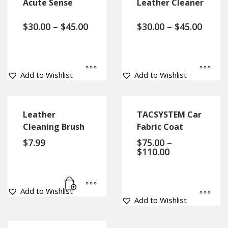
Acute Sense
Leather Cleaner
$
30.00
–
$
45.00
$
30.00
–
$
45.00
Add to Wishlist
Add to Wishlist
Leather
TACSYSTEM Car
Cleaning Brush
Fabric Coat
$
7.99
$
75.00
–
$
110.00
Add to Wishlist
Add to Wishlist