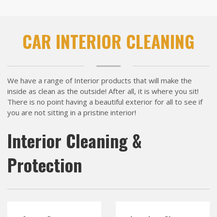
CAR INTERIOR CLEANING
We have a range of Interior products that will make the
inside as clean as the outside! After all, it is where you sit!
There is no point having a beautiful exterior for all to see if
you are not sitting in a pristine interior!
Interior Cleaning &
Protection