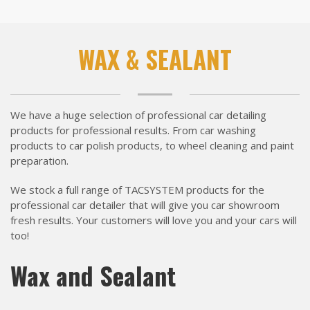
WAX & SEALANT
We have a huge selection of professional car detailing
products for professional results. From car washing
products to car polish products, to wheel cleaning and paint
preparation.
We stock a full range of TACSYSTEM products for the
professional car detailer that will give you car showroom
fresh results. Your customers will love you and your cars will
too!
Wax and Sealant