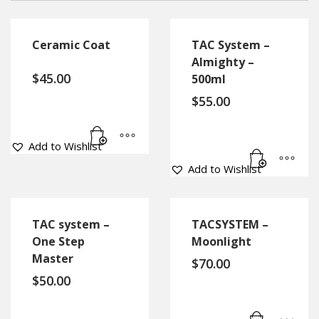
Ceramic Coat
TAC System –
Almighty –
$
45.00
500ml
$
55.00
Add to Wishlist
Add to Wishlist
TAC system –
TACSYSTEM –
One Step
Moonlight
Master
$
70.00
$
50.00