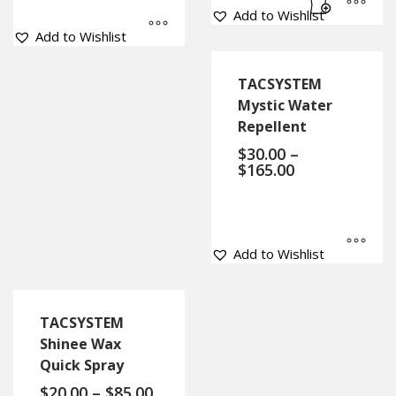
Add to Wishlist
Add to Wishlist
TACSYSTEM
Mystic Water
Repellent
$
30.00
–
$
165.00
Add to Wishlist
TACSYSTEM
Shinee Wax
Quick Spray
$
20.00
–
$
85.00