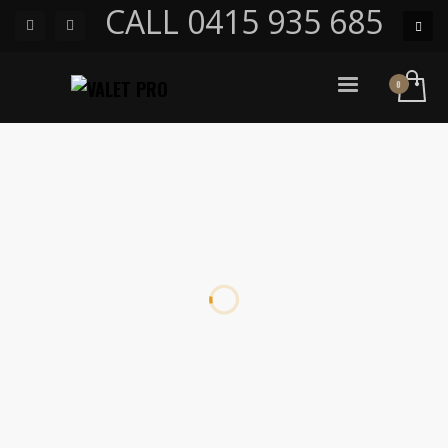
CALL 0415 935 685