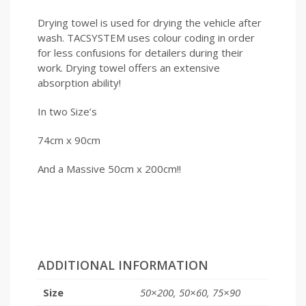
Drying towel is used for drying the vehicle after
wash. TACSYSTEM uses colour coding in order
for less confusions for detailers during their
work. Drying towel offers an extensive
absorption ability!
In two Size’s
74cm x 90cm
And a Massive 50cm x 200cm!!
ADDITIONAL INFORMATION
Size
50×200, 50×60, 75×90