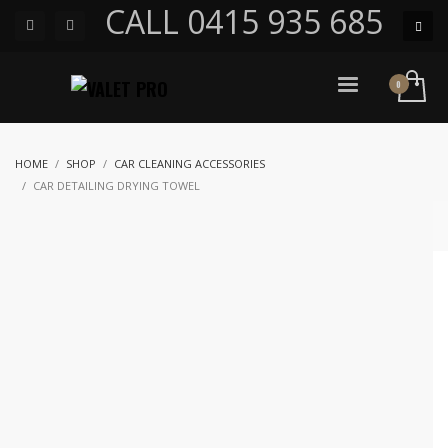
CALL 0415 935 685
HOME
SHOP
CAR CLEANING ACCESSORIES
CAR DETAILING DRYING TOWEL