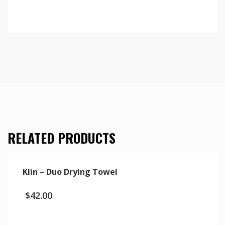
RELATED PRODUCTS
Klin – Duo Drying Towel
$
42.00