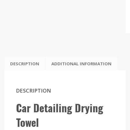
DESCRIPTION
ADDITIONAL INFORMATION
DESCRIPTION
Car Detailing Drying
Towel