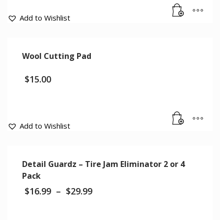
Add to Wishlist
Wool Cutting Pad
$
15.00
Add to Wishlist
Detail Guardz – Tire Jam Eliminator 2 or 4
Pack
$
16.99
–
$
29.99