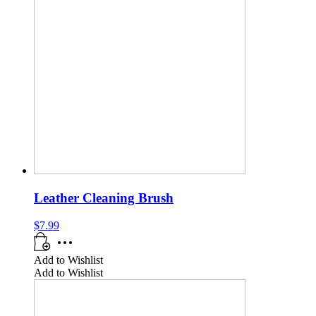
Leather Cleaning Brush
$
7.99
Add to Wishlist
Add to Wishlist