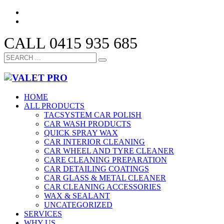
CALL 0415 935 685
HOME
ALL PRODUCTS
TACSYSTEM CAR POLISH
CAR WASH PRODUCTS
QUICK SPRAY WAX
CAR INTERIOR CLEANING
CAR WHEEL AND TYRE CLEANER
CARE CLEANING PREPARATION
CAR DETAILING COATINGS
CAR GLASS & METAL CLEANER
CAR CLEANING ACCESSORIES
WAX & SEALANT
UNCATEGORIZED
SERVICES
WHY US