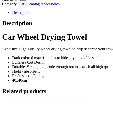
Category:
Car Cleaning Accessories
Description
Description
Car Wheel Drying Towel
Exclusive High Quality wheel drying towel to help separate your towel
Dark colored material helps to hide any inevitable staining
Edgeless Cut Design
Durable, Strong and gentle enough not to scratch all high quali
Highly absorbent
Professional Quality
40x40cm
Related products