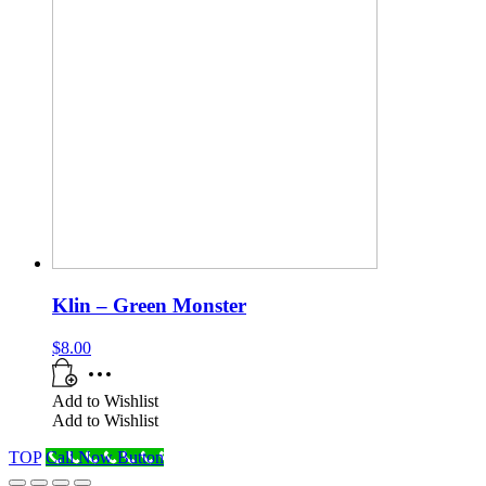
Klin – Green Monster
$
8.00
Add to Wishlist
Add to Wishlist
TOP
Call Now Button