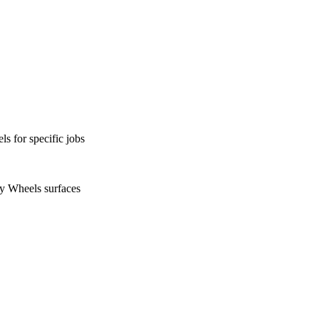
s for specific jobs
ty Wheels surfaces