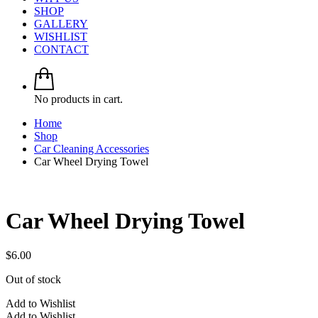
SHOP
GALLERY
WISHLIST
CONTACT
No products in cart.
Home
Shop
Car Cleaning Accessories
Car Wheel Drying Towel
Car Wheel Drying Towel
$
6.00
Out of stock
Add to Wishlist
Add to Wishlist