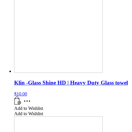
Klin -Glass Shine HD | Heavy Duty Glass towel
$
10.00
Add to Wishlist
Add to Wishlist