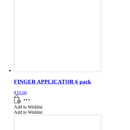
FINGER APPLICATOR 6 pack
$
10.00
Add to Wishlist
Add to Wishlist