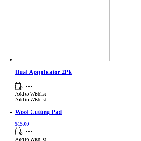
Dual Appplicator 2Pk
Add to Wishlist
Add to Wishlist
Wool Cutting Pad
$
15.00
Add to Wishlist