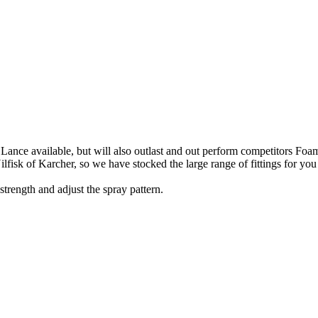
 Lance available, but will also outlast and out perform competitors Fo
isk of Karcher, so we have stocked the large range of fittings for you
trength and adjust the spray pattern.