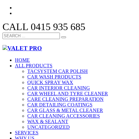
CALL 0415 935 685
HOME
ALL PRODUCTS
TACSYSTEM CAR POLISH
CAR WASH PRODUCTS
QUICK SPRAY WAX
CAR INTERIOR CLEANING
CAR WHEEL AND TYRE CLEANER
CARE CLEANING PREPARATION
CAR DETAILING COATINGS
CAR GLASS & METAL CLEANER
CAR CLEANING ACCESSORIES
WAX & SEALANT
UNCATEGORIZED
SERVICES
WHY US