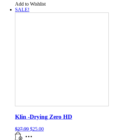
Add to Wishlist
SALE!
Klin -Drying Zero HD
$
27.99
$
25.00