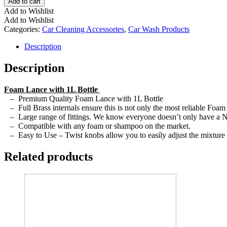
Add to cart
Add to Wishlist
Add to Wishlist
Categories:
Car Cleaning Accessories
,
Car Wash Products
Description
Description
Foam Lance with 1L Bottle
– Premium Quality Foam Lance with 1L Bottle
– Full Brass internals ensure this is not only the most reliable Foam
– Large range of fittings. We know everyone doesn’t only have a Nilf
– Compatible with any foam or shampoo on the market.
– Easy to Use – Twist knobs allow you to easily adjust the mixture s
Related products