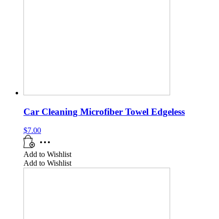
Car Cleaning Microfiber Towel Edgeless
$
7.00
Add to Wishlist
Add to Wishlist