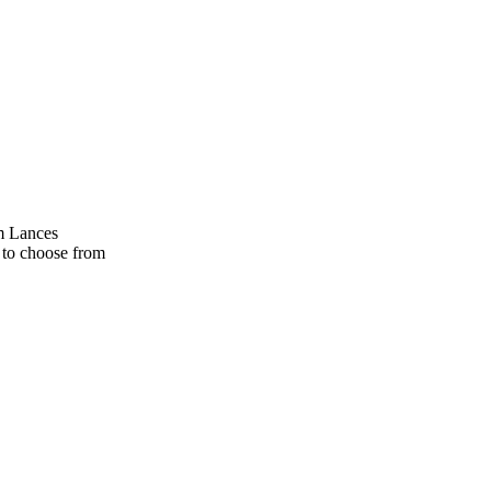
am Lances
 to choose from