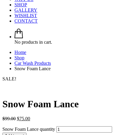
SHOP
GALLERY
WISHLIST
CONTACT
No products in cart.
Home
Shop
Car Wash Products
Snow Foam Lance
SALE!
Snow Foam Lance
$
99.00
$
75.00
Snow Foam Lance quantity