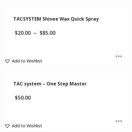
TACSYSTEM Shinee Wax Quick Spray
$
20.00
–
$
85.00
Add to Wishlist
TAC system – One Step Master
$
50.00
Add to Wishlist