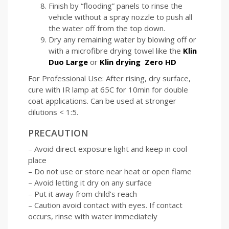
Finish by “flooding” panels to rinse the
vehicle without a spray nozzle to push all
the water off from the top down.
Dry any remaining water by blowing off or
with a microfibre drying towel like the
Klin
Duo Large
or
Klin drying Zero HD
For Professional Use: After rising, dry surface,
cure with IR lamp at 65C for 10min for double
coat applications. Can be used at stronger
dilutions < 1:5.
PRECAUTION
– Avoid direct exposure light and keep in cool
place
– Do not use or store near heat or open flame
– Avoid letting it dry on any surface
– Put it away from child’s reach
– Caution avoid contact with eyes. If contact
occurs, rinse with water immediately