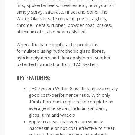
fins, spoked wheels, crevices etc., now you can
simply spray, saturate, rinse, and done. The
Water Glass is safe on paint, plastics, glass,
chrome, metals, rubber, powder coat, brakes,
aluminum etc., also heat resistant.
Where the name implies, the product is
formulated using hydrophobic glass fibres,
hybrid polymers and fluoropolymers. Another
patented formulation from TAC System.
KEY FEATURES:
TAC System Water Glass has an extremely
good cost/performance ratio. With only
40ml of product required to complete an
average size sedan, including all paint,
glass, trim and wheels
Apply to areas that were previously
inaccessible or not cost effective to treat
such as the undercarriage, wheel wells,