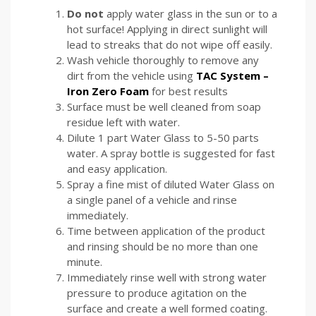
Do
not
apply water glass in the sun or to a
hot surface! Applying in direct sunlight will
lead to streaks that do not wipe off easily.
Wash vehicle thoroughly to remove any
dirt from the vehicle using
TAC System –
Iron Zero Foam
for best results
Surface must be well cleaned from soap
residue left with water.
Dilute 1 part Water Glass to 5-50 parts
water. A spray bottle is suggested for fast
and easy application.
Spray a fine mist of diluted Water Glass on
a single panel of a vehicle and rinse
immediately.
Time between application of the product
and rinsing should be no more than one
minute.
Immediately rinse well with strong water
pressure to produce agitation on the
surface and create a well formed coating.