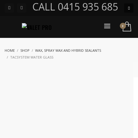
CALL 0415 935 685
HOME
SHOP
WAX, SPRAY WAX AND HYBRID SEALANTS
TACSYSTEM WATER GLASS