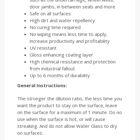
door jambs, in between seals and more
Safe on all surfaces
High dirt and water repellency
No curing time required
No wiping means less time to apply,
increase productivity and profitability
UV resistant
Gloss enhancing coating layer
High chemical resistance and protection
from industrial fallout
Up to 6 months of durability
General Instructions:
The stronger the dilution ratio, the less time you
want the product to stay on the surface, leave
on the surface for a maximum of 1 minute. Do no
use when the surface is hot, or will cause
streaking. And do not allow Water Glass to dry
on surfaces.