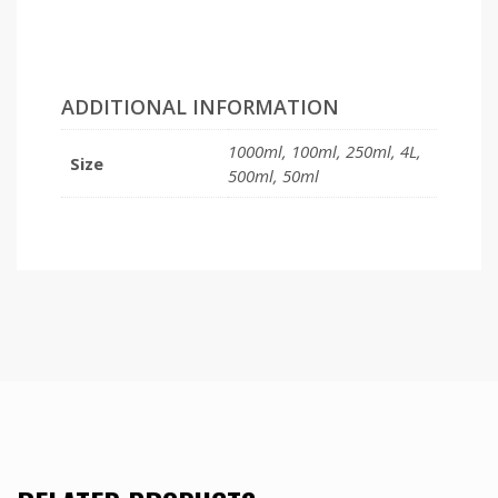
ADDITIONAL INFORMATION
1000ml, 100ml, 250ml, 4L,
Size
500ml, 50ml