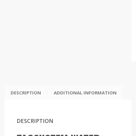
DESCRIPTION
ADDITIONAL INFORMATION
DESCRIPTION