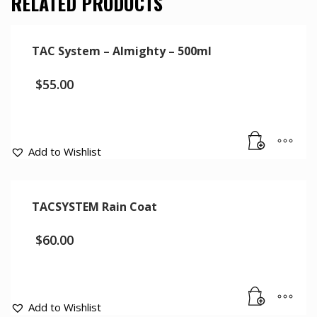
RELATED PRODUCTS
TAC System – Almighty – 500ml
$
55.00
Add to Wishlist
TACSYSTEM Rain Coat
$
60.00
Add to Wishlist