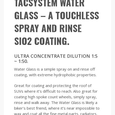
TACSYSTEM WATER
GLASS – A TOUCHLESS
SPRAY AND RINSE
SIO2 COATING.
ULTRA CONCENTRATE DILUTION 1:5
~ 1:50.
Water Glass is a simple spray on and rinse off
coating, with extreme hydrophobic properties.
Great for coating and protecting the roof of
SUVs where it’s difficult to reach. Also great for
coating high spoke count wheels, simply spray,
rinse and walk away. The Water Glass is likely a
biker’s best friend, where it’s near impossible to
wax and coat all the fine metal parts, radiators,