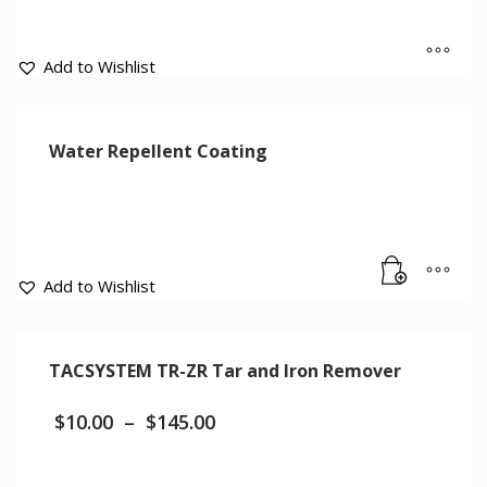
Add to Wishlist
Water Repellent Coating
Add to Wishlist
TACSYSTEM TR-ZR Tar and Iron Remover
$
10.00
–
$
145.00