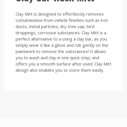
Clay Mitt is designed to effortlessly removes
contamination from vehicle finishes such as iron
dusts, metal particles, dry tree sap, bird
droppings, corrosive substances. Clay Mitt is a
perfect alternative to a using a clay bar, as you
simply wear it like a glove and rub gently on the
paintwork to remove the substances! It allows
you to wash and clay in one quick step, and
offers you a smooth surface after used. Clay Mitt
design also enables you to store them easily.