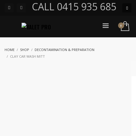
CALL 0415 935 685
HOME
SHOP
DECONTAMINATION & PREPARATION
CLAY CAR WASH MITT