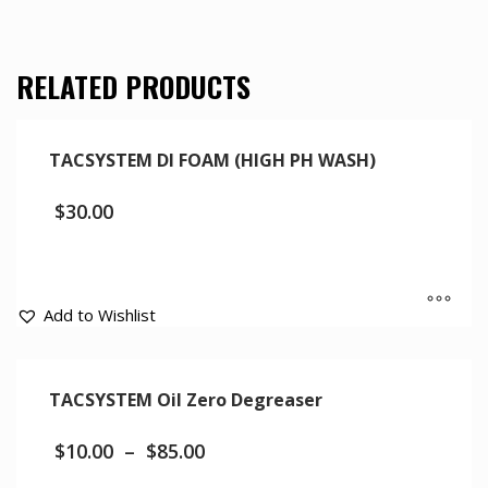
RELATED PRODUCTS
TACSYSTEM DI FOAM (HIGH PH WASH)
$
30.00
Add to Wishlist
TACSYSTEM Oil Zero Degreaser
$
10.00
–
$
85.00