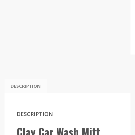
DESCRIPTION
DESCRIPTION
Clay Car Wash Mitt