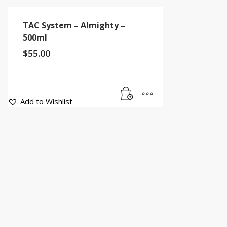
TAC System – Almighty –
500ml
$
55.00
Add to Wishlist