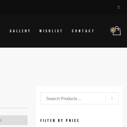
P
GALLERY
WISHLIST
CONTACT
FILTER BY PRICE