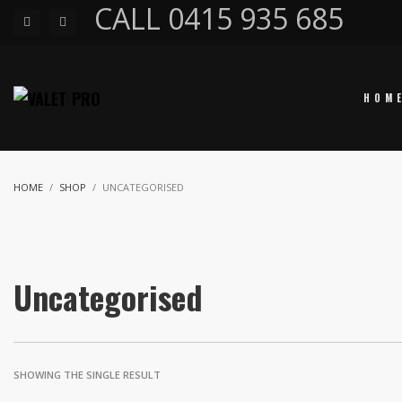
CALL 0415 935 685
HOM
HOME
SHOP
UNCATEGORISED
Uncategorised
SHOWING THE SINGLE RESULT