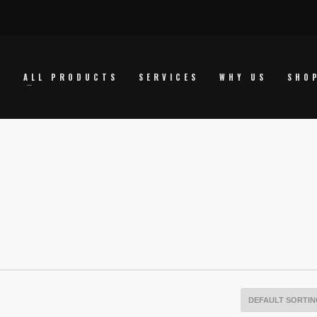
E
ALL PRODUCTS
SERVICES
WHY US
SHO