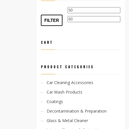
Min
Max
price
pric
FILTER
CART
PRODUCT CATEGORIES
Car Cleaning Accessories
Car Wash Products
Coatings
Decontamination & Preparation
Glass & Metal Cleaner