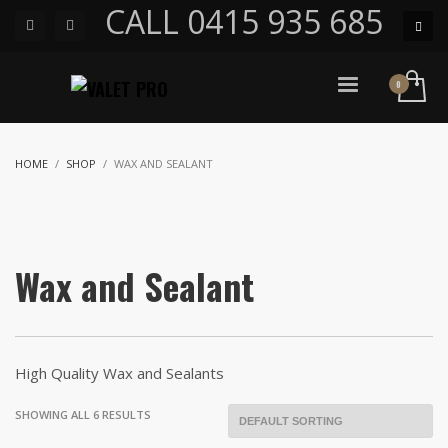
CALL 0415 935 685
HOME
SHOP
WAX AND SEALANT
Wax and Sealant
High Quality Wax and Sealants
SHOWING ALL 6 RESULTS