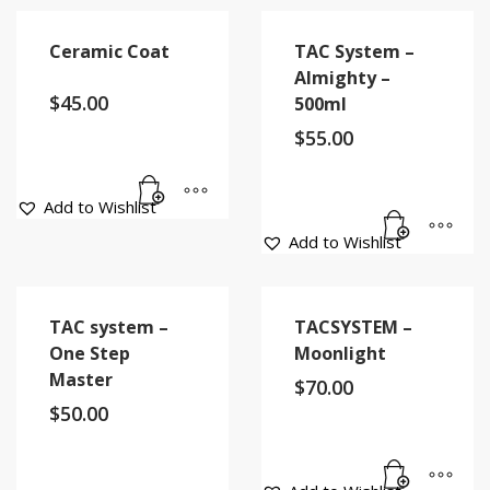
Ceramic Coat
TAC System –
Almighty –
$
45.00
500ml
$
55.00
Add to Wishlist
Add to Wishlist
TAC system –
TACSYSTEM –
One Step
Moonlight
Master
$
70.00
$
50.00