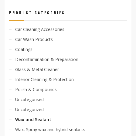
PRODUCT CATEGORIES
Car Cleaning Accessories
Car Wash Products
Coatings
Decontamination & Preparation
Glass & Metal Cleaner
Interior Cleaning & Protection
Polish & Compounds
Uncategorised
Uncategorized
Wax and Sealant
Wax, Spray wax and hybrid sealants