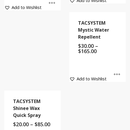
Add to Wishlist
Add to Wishlist
TACSYSTEM
Mystic Water
Repellent
$
30.00
–
$
165.00
Add to Wishlist
TACSYSTEM
Shinee Wax
Quick Spray
$
20.00
–
$
85.00