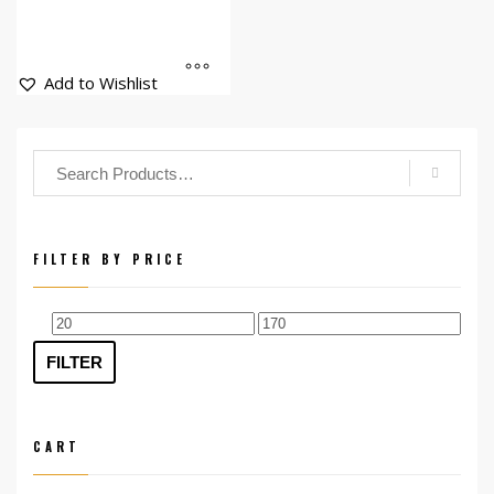
Add to Wishlist
FILTER BY PRICE
Min
Max
price
price
FILTER
CART