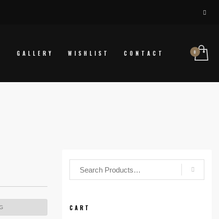
P
GALLERY
WISHLIST
CONTACT
CART