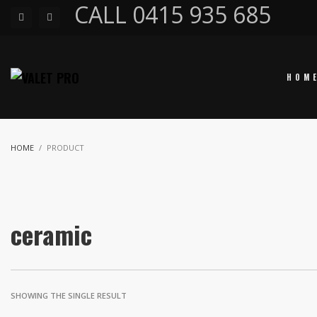
CALL 0415 935 685
HOM
HOME
PRODUCT
ceramic
SHOWING THE SINGLE RESULT