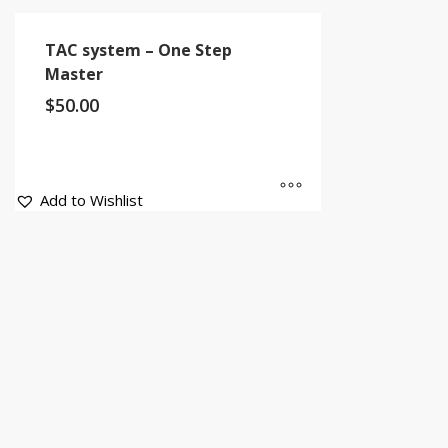
TAC system – One Step
Master
$
50.00
Add to Wishlist