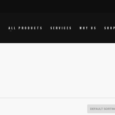
E
ALL PRODUCTS
SERVICES
WHY US
SHO