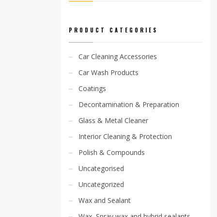
PRODUCT CATEGORIES
Car Cleaning Accessories
Car Wash Products
Coatings
Decontamination & Preparation
Glass & Metal Cleaner
Interior Cleaning & Protection
Polish & Compounds
Uncategorised
Uncategorized
Wax and Sealant
Wax, Spray wax and hybrid sealants