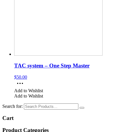
TAC system – One Step Master
$
50.00
Add to Wishlist
Add to Wishlist
Search for:
Cart
Product Categories