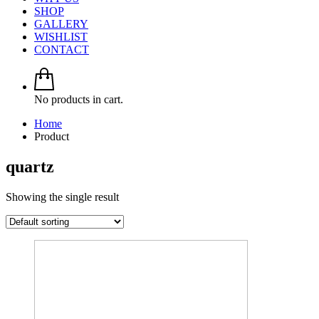
SHOP
GALLERY
WISHLIST
CONTACT
No products in cart.
Home
Product
quartz
Showing the single result