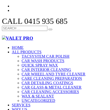
CALL 0415 935 685
HOME
ALL PRODUCTS
TACSYSTEM CAR POLISH
CAR WASH PRODUCTS
QUICK SPRAY WAX
CAR INTERIOR CLEANING
CAR WHEEL AND TYRE CLEANER
CARE CLEANING PREPARATION
CAR DETAILING COATINGS
CAR GLASS & METAL CLEANER
CAR CLEANING ACCESSORIES
WAX & SEALANT
UNCATEGORIZED
SERVICES
WHY US