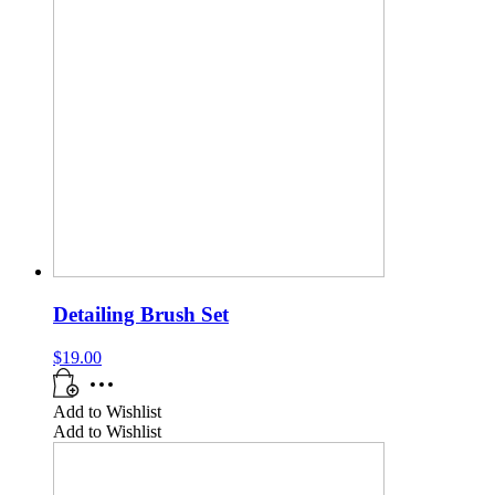
Detailing Brush Set
$
19.00
Add to Wishlist
Add to Wishlist