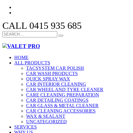
CALL 0415 935 685
HOME
ALL PRODUCTS
TACSYSTEM CAR POLISH
CAR WASH PRODUCTS
QUICK SPRAY WAX
CAR INTERIOR CLEANING
CAR WHEEL AND TYRE CLEANER
CARE CLEANING PREPARATION
CAR DETAILING COATINGS
CAR GLASS & METAL CLEANER
CAR CLEANING ACCESSORIES
WAX & SEALANT
UNCATEGORIZED
SERVICES
WHY US