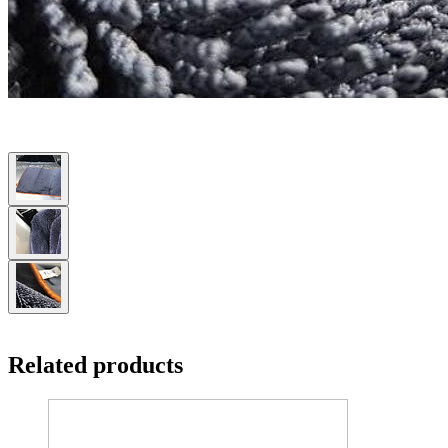
Related products