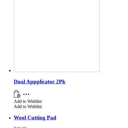
Dual Appplicator 2Pk
Add to Wishlist
Add to Wishlist
Wool Cutting Pad