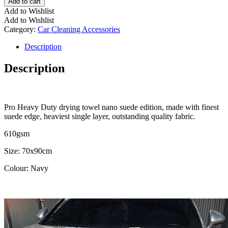
Add to cart
Add to Wishlist
Add to Wishlist
Category:
Car Cleaning Accessories
Description
Description
Pro Heavy Duty drying towel nano suede edition, made with finest
suede edge, heaviest single layer, outstanding quality fabric.
610gsm
Size: 70x90cm
Colour: Navy