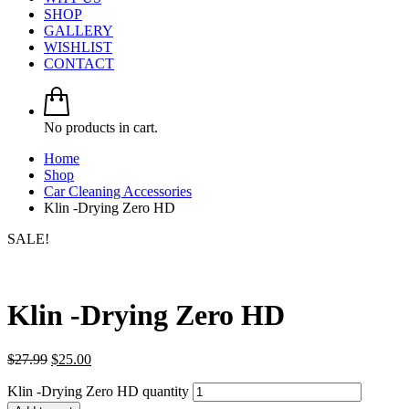
SHOP
GALLERY
WISHLIST
CONTACT
No products in cart.
Home
Shop
Car Cleaning Accessories
Klin -Drying Zero HD
SALE!
Klin -Drying Zero HD
$
27.99
$
25.00
Klin -Drying Zero HD quantity