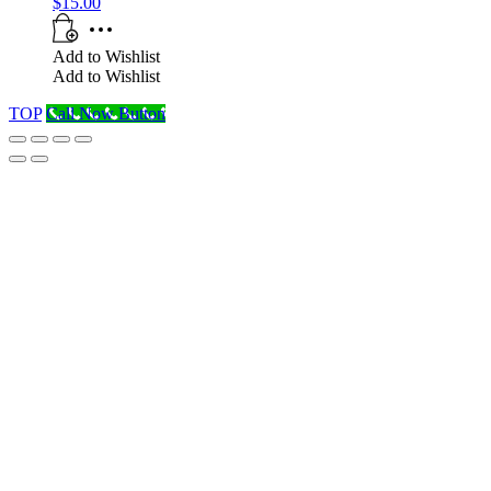
$
15.00
Add to Wishlist
Add to Wishlist
TOP
Call Now Button