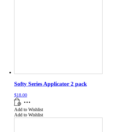
Softy Series Applicator 2 pack
$
18.00
Add to Wishlist
Add to Wishlist