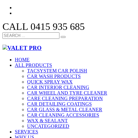
CALL 0415 935 685
HOME
ALL PRODUCTS
TACSYSTEM CAR POLISH
CAR WASH PRODUCTS
QUICK SPRAY WAX
CAR INTERIOR CLEANING
CAR WHEEL AND TYRE CLEANER
CARE CLEANING PREPARATION
CAR DETAILING COATINGS
CAR GLASS & METAL CLEANER
CAR CLEANING ACCESSORIES
WAX & SEALANT
UNCATEGORIZED
SERVICES
WHY US