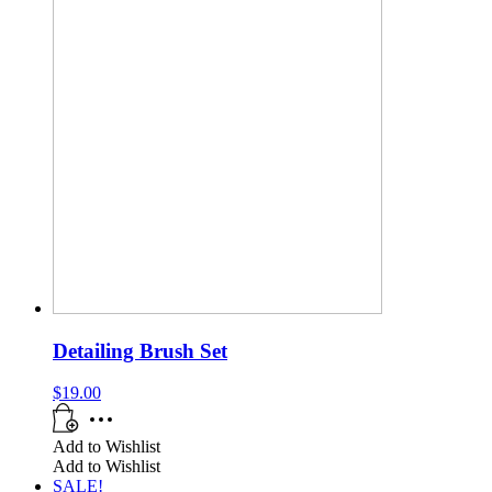
Detailing Brush Set
$
19.00
Add to Wishlist
Add to Wishlist
SALE!