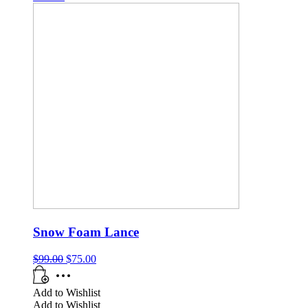
Snow Foam Lance
$
99.00
$
75.00
Add to Wishlist
Add to Wishlist