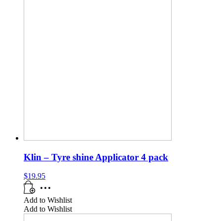
Klin – Tyre shine Applicator 4 pack
$
19.95
Add to Wishlist
Add to Wishlist