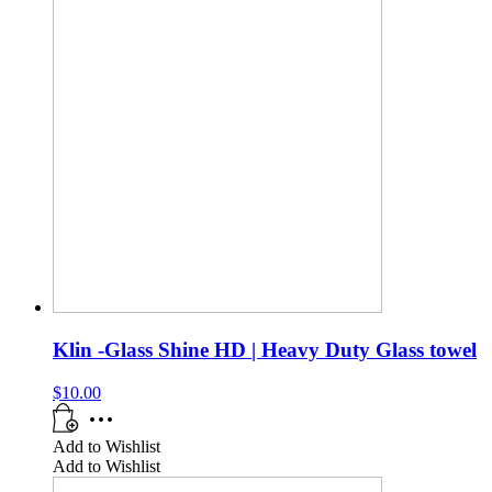
Klin -Glass Shine HD | Heavy Duty Glass towel
$
10.00
Add to Wishlist
Add to Wishlist