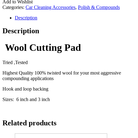
Add to Wishlist
Categories:
Car Cleaning Accessories
,
Polish & Compounds
Description
Description
Wool Cutting Pad
Tried ,Tested
Highest Quality 100% twisted wool for your most aggressive
compounding applications
Hook and loop backing
Sizes: 6 inch and 3 inch
Related products