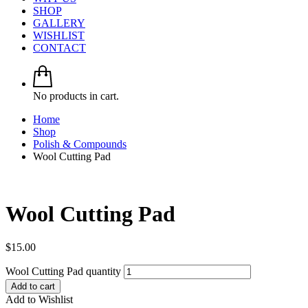
SHOP
GALLERY
WISHLIST
CONTACT
No products in cart.
Home
Shop
Polish & Compounds
Wool Cutting Pad
Wool Cutting Pad
$
15.00
Wool Cutting Pad quantity
Add to cart
Add to Wishlist