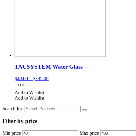
TACSYSTEM Water Glass
$
40.00
–
$
395.00
Add to Wishlist
Add to Wishlist
Search for:
Filter by price
Min price
Max price