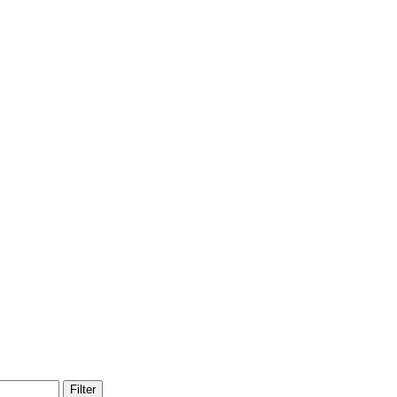
Filter