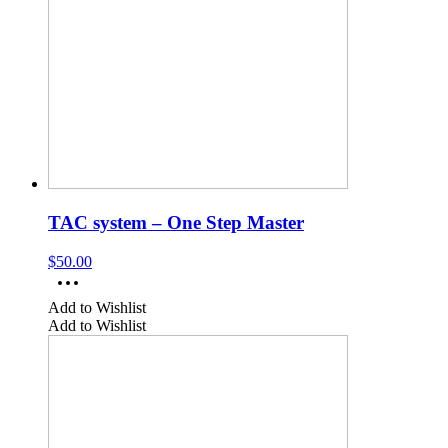
TAC system – One Step Master
$
50.00
Add to Wishlist
Add to Wishlist