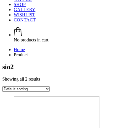
SHOP
GALLERY
WISHLIST
CONTACT
No products in cart.
Home
Product
sio2
Showing all 2 results