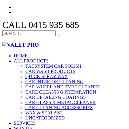
CALL 0415 935 685
HOME
ALL PRODUCTS
TACSYSTEM CAR POLISH
CAR WASH PRODUCTS
QUICK SPRAY WAX
CAR INTERIOR CLEANING
CAR WHEEL AND TYRE CLEANER
CARE CLEANING PREPARATION
CAR DETAILING COATINGS
CAR GLASS & METAL CLEANER
CAR CLEANING ACCESSORIES
WAX & SEALANT
UNCATEGORIZED
SERVICES
WHY US