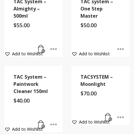
TAC System –
TAC system –
Almighty –
One Step
500ml
Master
$
55.00
$
50.00
Add to Wishlist
Add to Wishlist
TAC System –
TACSYSTEM –
Paintwork
Moonlight
Cleaner 150ml
$
70.00
$
40.00
Add to Wishlist
Add to Wishlist