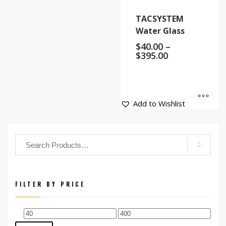
TACSYSTEM
Water Glass
$
40.00
–
$
395.00
Add to Wishlist
FILTER BY PRICE
Min
Max