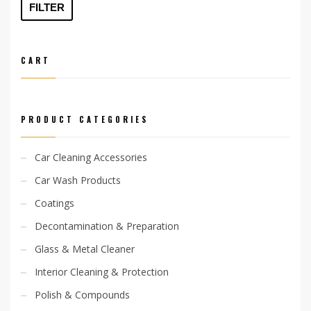
price
price
FILTER
CART
PRODUCT CATEGORIES
Car Cleaning Accessories
Car Wash Products
Coatings
Decontamination & Preparation
Glass & Metal Cleaner
Interior Cleaning & Protection
Polish & Compounds