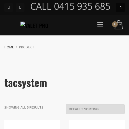
CALL 0415 935 685
HOME
PRODUCT
tacsystem
SHOWING ALL 5 RESULTS